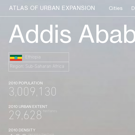
ATLAS OF URBAN EXPANSION
Cities
D
Addis Aba
Ethiopia
Region: Sub-Saharan Africa
2010 POPULATION
3,009,130
2010 URBAN EXTENT
hectares
29,628
2010 DENSITY
persons/hectare