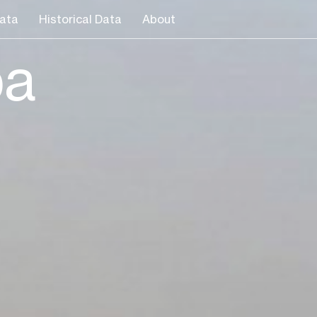
ata
Historical Data
About
ba